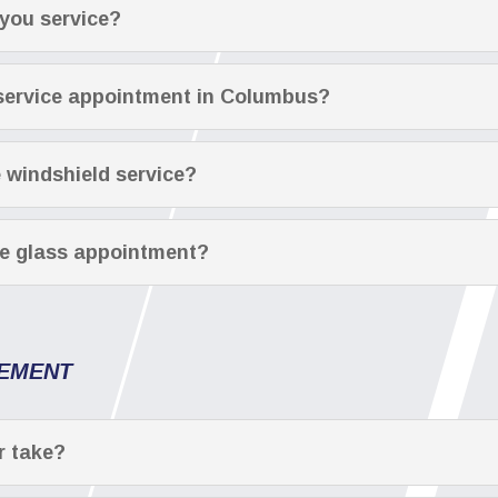
you service?
 service appointment in Columbus?
e windshield service?
le glass appointment?
CEMENT
r take?