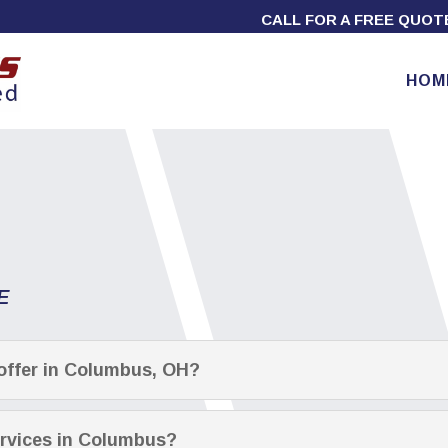
CALL FOR A FREE QUO
HOM
E
offer in Columbus, OH?
ervices in Columbus?