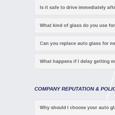
Is it safe to drive immediately a
What kind of glass do you use fo
Can you replace auto glass for n
What happens if I delay getting m
COMPANY REPUTATION & POLI
Why should I choose your auto 