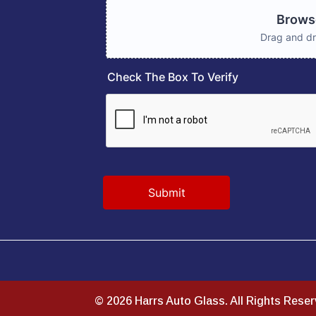
© 2026 Harrs Auto Glass. All Rights Rese