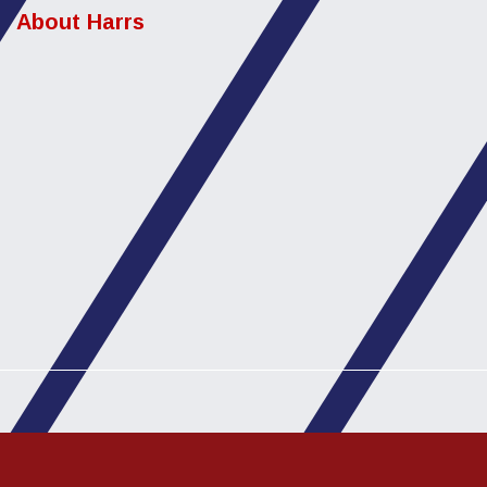
About Harrs