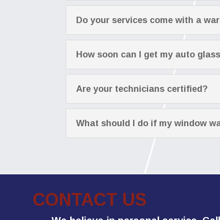
Do your services come with a wa
How soon can I get my auto glas
Are your technicians certified?
What should I do if my window wa
CONTACT US