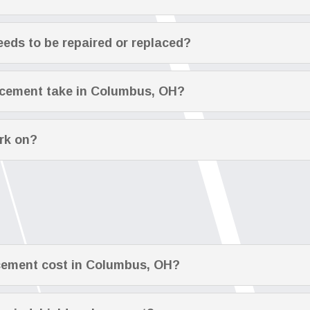
eeds to be repaired or replaced?
acement take in Columbus, OH?
rk on?
cement cost in Columbus, OH?