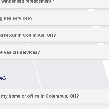
a windshield replacement?
 glass services?
ld repair in Columbus, OH?
le vehicle services?
ING
t my home or office in Columbus, OH?