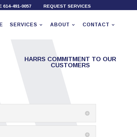
TE
614-491-0057
REQUEST SERVICES
E
SERVICES
ABOUT
CONTACT
HARRS COMMITMENT TO OUR
CUSTOMERS