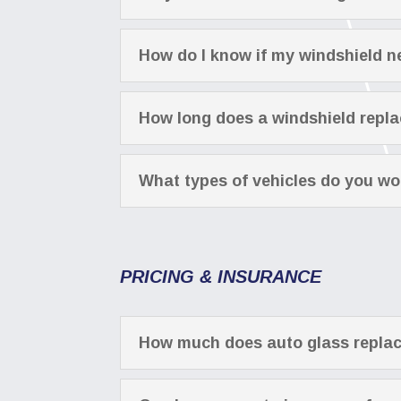
How do I know if my windshield n
How long does a windshield repl
What types of vehicles do you wo
PRICING & INSURANCE
How much does auto glass repla