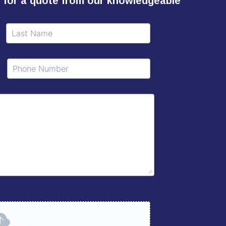
ll for a quote from our knowledgeable