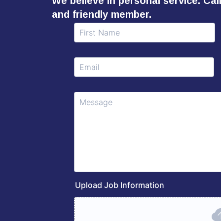
We believe in personal service. Ca
and friendly member.