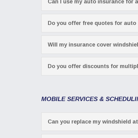
Can I use my auto insurance for 
Do you offer free quotes for auto
Will my insurance cover windshie
Do you offer discounts for multip
MOBILE SERVICES & SCHEDUL
Can you replace my windshield a