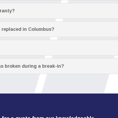
rranty?
s replaced in Columbus?
s broken during a break-in?