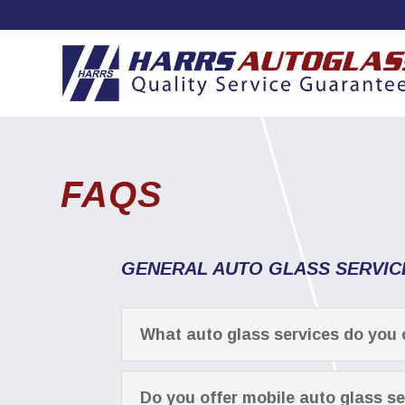
FAQS
GENERAL AUTO GLASS SERVIC
What auto glass services do you 
Do you offer mobile auto glass s