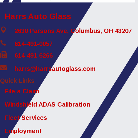
Harrs Auto Glass

2630 Parsons Ave, Columbus, OH 43207

614-491-0057

614-491-6266

harrs@harrsautoglass.com
Quick Links
File a Claim
Windshield ADAS Calibration
Fleet Services
Employment