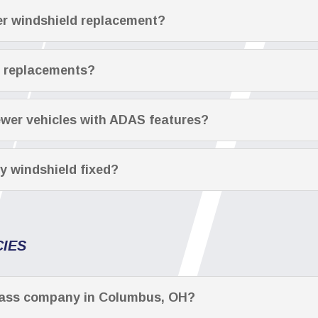
fter windshield replacement?
r replacements?
ewer vehicles with ADAS features?
y windshield fixed?
CIES
glass company in Columbus, OH?