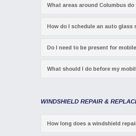
What areas around Columbus do 
How do I schedule an auto glass
Do I need to be present for mobil
What should I do before my mobi
WINDSHIELD REPAIR & REPLA
How long does a windshield repai