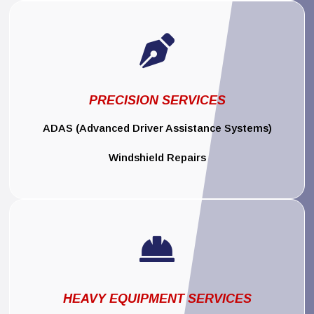

PRECISION SERVICES
ADAS (Advanced Driver Assistance Systems)
Windshield Repairs

HEAVY EQUIPMENT SERVICES