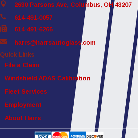

2630 Parsons Ave, Columbus, OH 43207

614-491-0057

614-491-6266

harrs@harrsautoglass.com
Quick Links
File a Claim
Windshield ADAS Calibration
Fleet Services
Employment
About Harrs