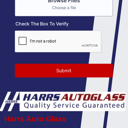
Harrs Auto Glass