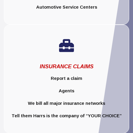
Automotive Service Centers

INSURANCE CLAIMS
Report a claim
Agents
We bill all major insurance networks
Tell them Harrs is the company of “YOUR CHOICE”