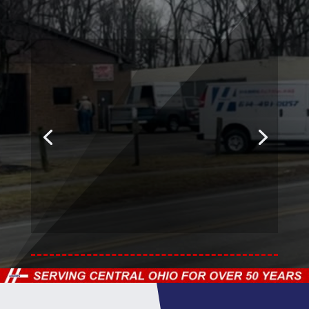
Our Experienced
Staff
& Technicians are
Trained & Certified.
Our shop is also an
Approved Car Glass
repair facility.
Learn More