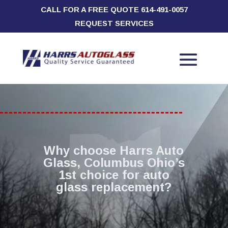
CALL FOR A FREE QUOTE
614-491-0057
REQUEST SERVICES
Why choose Harrs Auto
Glass, Columbus Ohio’s
1st choice for auto
glass replacement?