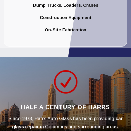
Dump Trucks, Loaders, Cranes
Construction Equipment
On-Site Fabrication
R
HALF A CENTURY OF HARRS
Since 1973, Harrs Auto Glass has been providing
car
glass repair
in Columbus and surrounding areas.