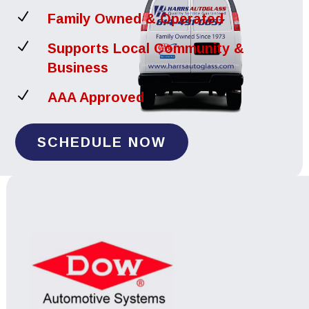
N
Family Owned & Operated
N
Supports Local Community &
Business
N
AAA Approved
SCHEDULE NOW