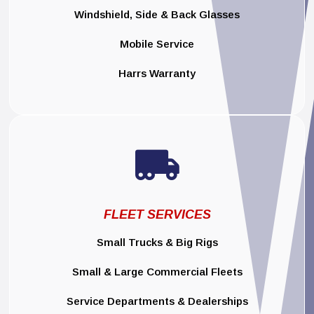
Windshield, Side & Back Glasses
Mobile Service
Harrs Warranty

FLEET SERVICES
Small Trucks & Big Rigs
Small & Large Commercial Fleets
Service Departments & Dealerships