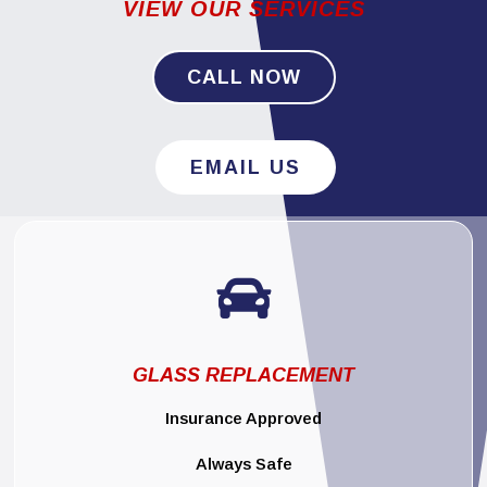
VIEW OUR SERVICES
CALL NOW
EMAIL US

GLASS REPLACEMENT
Insurance Approved
Always Safe