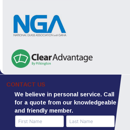
CONTACT US
We believe in personal service. Call
for a quote from our knowledgeable
and friendly member.