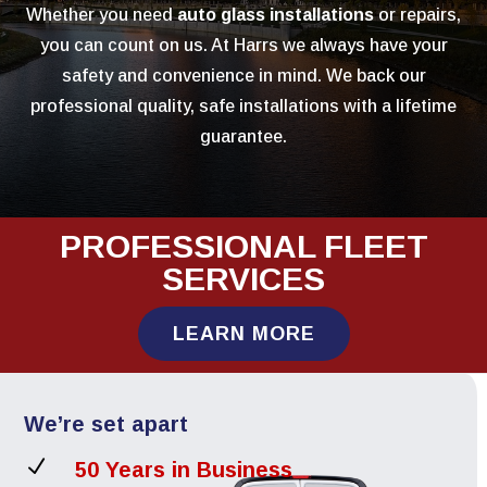
Whether you need
auto glass installations
or repairs,
you can count on us. At Harrs we always have your
safety and convenience in mind. We back our
professional quality, safe installations with a lifetime
guarantee.
PROFESSIONAL FLEET
SERVICES
LEARN MORE
We’re set apart
N
50 Years in Business